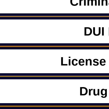
Crimin
DUI
License
Drug