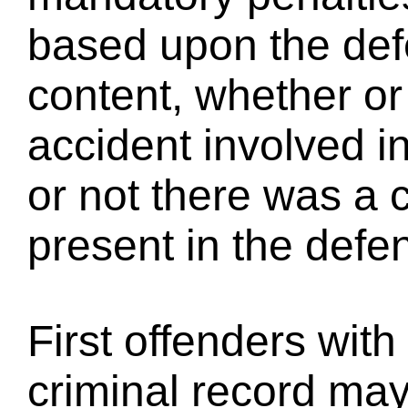
based upon the def
content, whether or
accident involved i
or not there was a 
present in the defe
First offenders with
criminal record may 