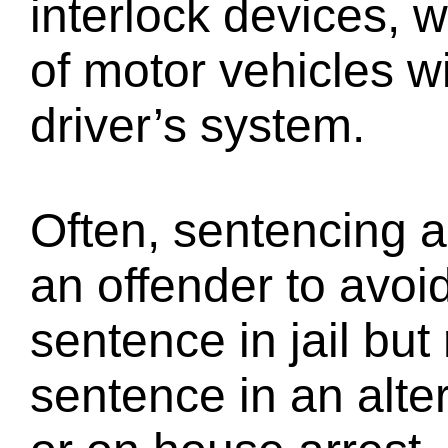
interlock devices, 
of motor vehicles wi
driver’s system.
Often, sentencing a
an offender to avoid
sentence in jail but
sentence in an alter