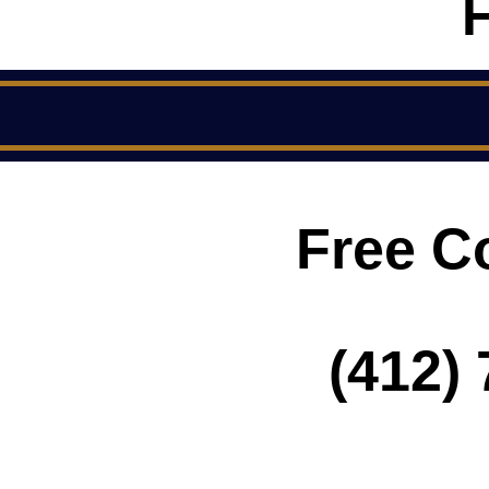
Free C
(412) 