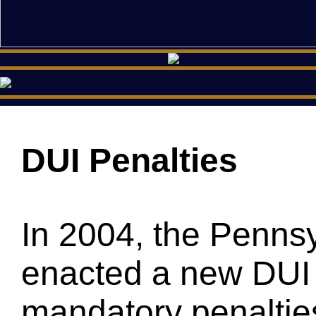
DUI Penalties
In 2004, the Pennsy
enacted a new DUI 
mandatory penalties