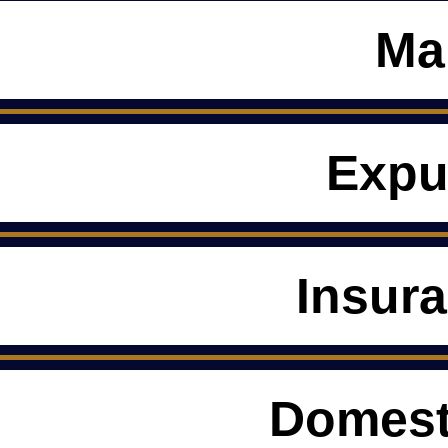
Ma
Expu
Insur
Domest