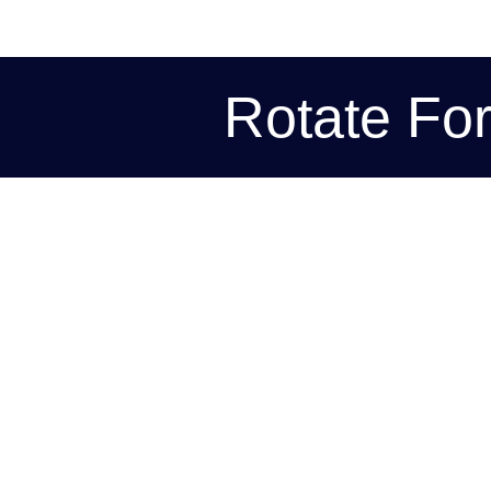
Rotate Fo