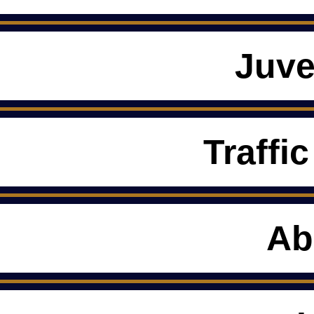
Juve
Traffic
Ab