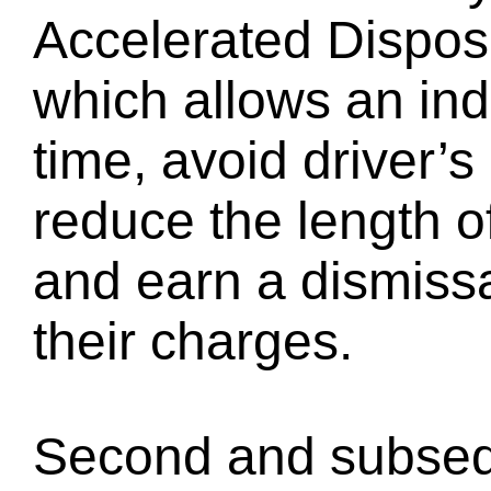
Accelerated Disposi
which allows an indi
time, avoid driver’
reduce the length o
and earn a dismiss
their charges.
Second and subseq