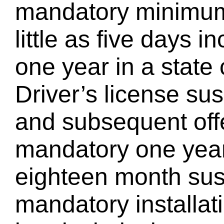
mandatory minimum 
little as five days i
one year in a state c
Driver’s license su
and subsequent off
mandatory one year
eighteen month sus
mandatory installati