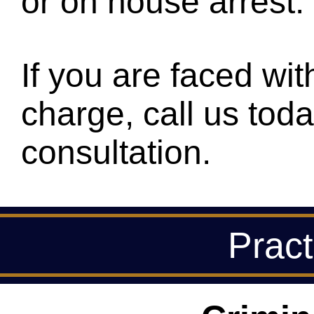
or on house arrest.
If you are faced with
charge, call us toda
consultation.
Pract