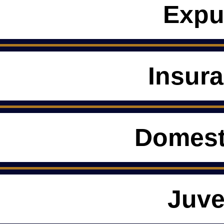
Expu
Insur
Domest
Juve