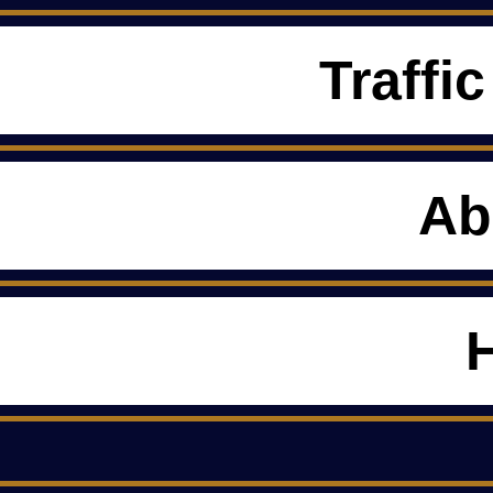
Traffic
Ab