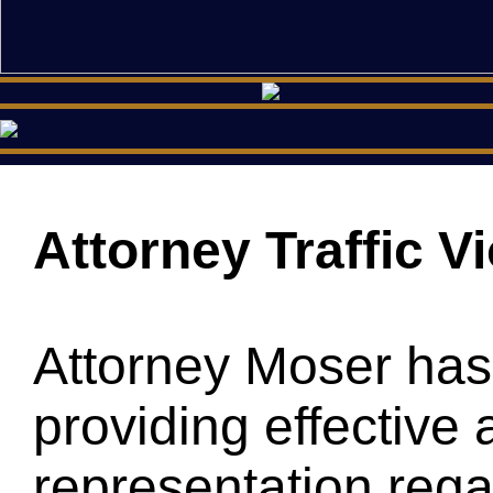
Attorney Traffic V
Attorney Moser has
providing effective 
representation regar