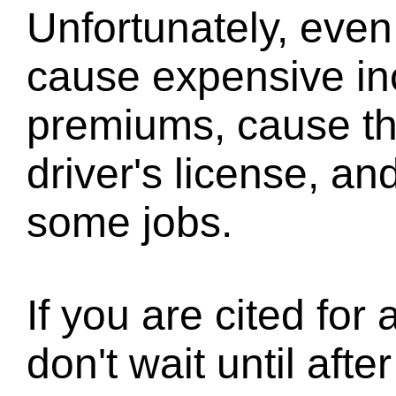
Unfortunately, even 
cause expensive in
premiums, cause th
driver's license, and 
some jobs.
If you are cited for a
don't wait until aft