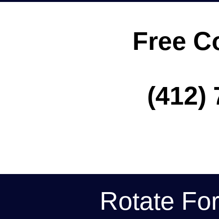
Free C
(412) 
Rotate Fo