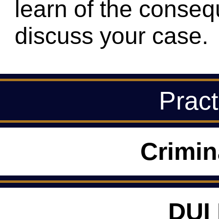
learn of the conseq
discuss your case.
Pract
Crimin
DUI