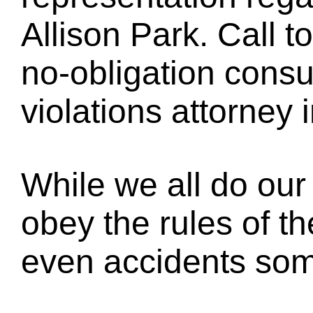
Allison Park. Call t
no-obligation consul
violations attorney 
While we all do our 
obey the rules of th
even accidents so