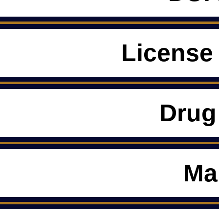
License
Drug
Ma